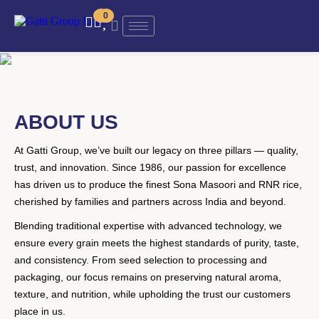
0
0
ABOUT US
At Gatti Group, we’ve built our legacy on three pillars — quality,
trust, and innovation. Since 1986, our passion for excellence
has driven us to produce the finest Sona Masoori and RNR rice,
cherished by families and partners across India and beyond.
Blending traditional expertise with advanced technology, we
ensure every grain meets the highest standards of purity, taste,
and consistency. From seed selection to processing and
packaging, our focus remains on preserving natural aroma,
texture, and nutrition, while upholding the trust our customers
place in us.