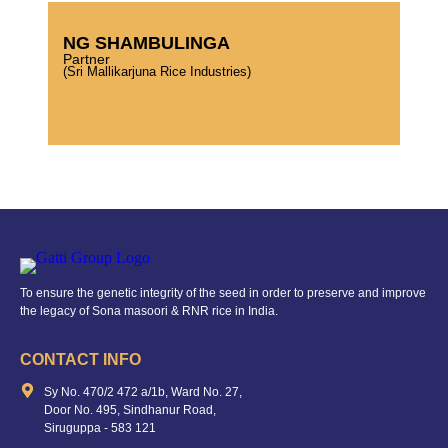
NG SHAMBULINGA
Partner
(Sri Mallikarjuna Rice Industries)
To ensure the genetic integrity of the seed in order to preserve and improve
the legacy of Sona masoori & RNR rice in India.
CONTACT INFO
Sy No. 470/2 472 a/1b, Ward No. 27,
Door No. 495, Sindhanur Road,
Siruguppa - 583 121