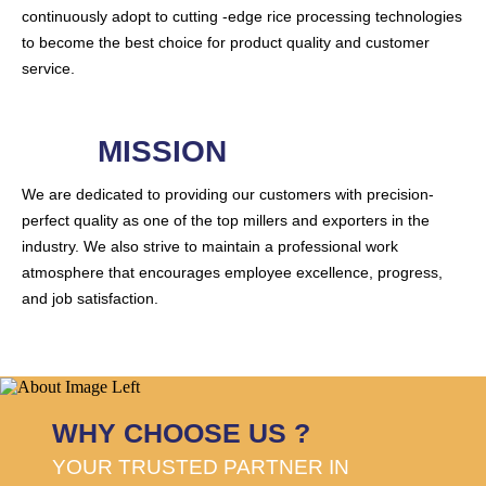
continuously adopt to cutting -edge rice processing technologies
to become the best choice for product quality and customer
service.
MISSION
We are dedicated to providing our customers with precision-
perfect quality as one of the top millers and exporters in the
industry. We also strive to maintain a professional work
atmosphere that encourages employee excellence, progress,
and job satisfaction.
WHY CHOOSE US ?
YOUR TRUSTED PARTNER IN