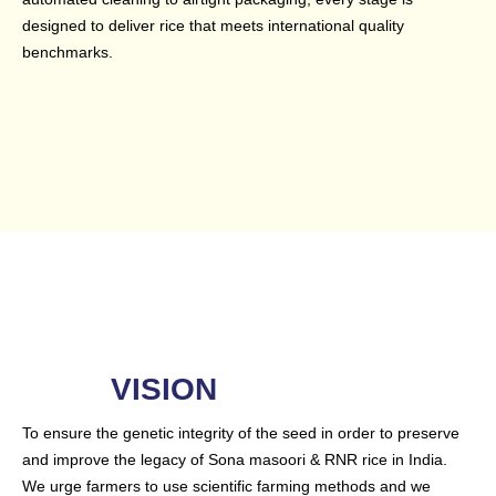
designed to deliver rice that meets international quality
benchmarks.
VISION
To ensure the genetic integrity of the seed in order to preserve
and improve the legacy of Sona masoori & RNR rice in India.
We urge farmers to use scientific farming methods and we