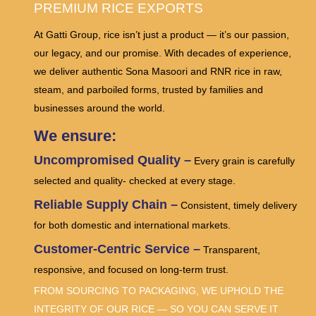
PREMIUM RICE EXPORTS
At Gatti Group, rice isn’t just a product — it’s our passion,
our legacy, and our promise. With decades of experience,
we deliver authentic Sona Masoori and RNR rice in raw,
steam, and parboiled forms, trusted by families and
businesses around the world.
We ensure:
Uncompromised Quality –
Every grain is carefully
selected and quality- checked at every stage.
Reliable Supply Chain –
Consistent, timely delivery
for both domestic and international markets.
Customer-Centric Service –
Transparent,
responsive, and focused on long-term trust.
FROM SOURCING TO PACKAGING, WE UPHOLD THE
INTEGRITY OF OUR RICE — SO YOU CAN SERVE IT