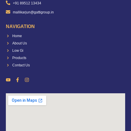
+91 89512 13434
mallikarjun@gattigroup.in
NAVIGATION
Home
About Us
Low Gi
Products
Contact Us