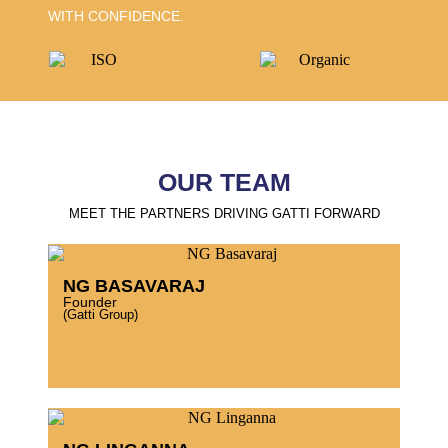
WITH CONFIDENCE.
OUR TEAM
MEET THE PARTNERS DRIVING GATTI FORWARD
NG BASAVARAJ
Founder
(Gatti Group)