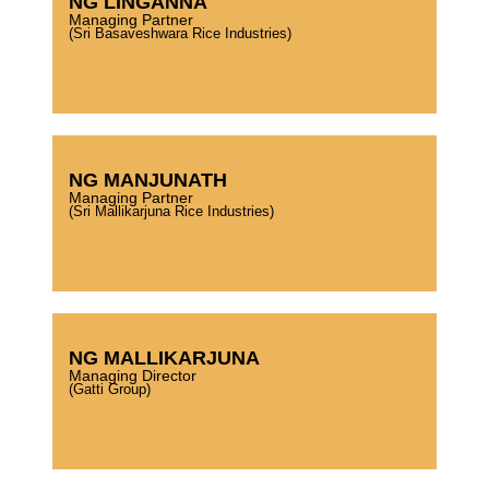
NG LINGANNA
Managing Partner
(Sri Basaveshwara Rice Industries)
NG MANJUNATH
Managing Partner
(Sri Mallikarjuna Rice Industries)
NG MALLIKARJUNA
Managing Director
(Gatti Group)