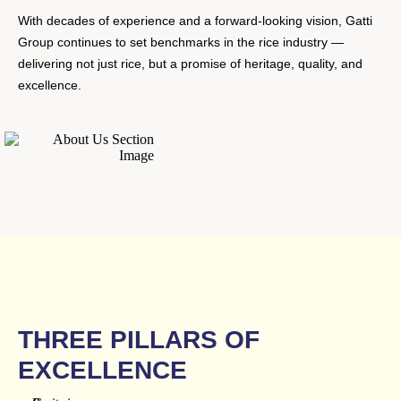
With decades of experience and a forward-looking vision, Gatti
Group continues to set benchmarks in the rice industry —
delivering not just rice, but a promise of heritage, quality, and
excellence.
THREE PILLARS OF
EXCELLENCE