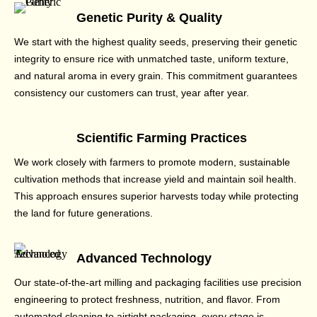
Genetic Purity & Quality
We start with the highest quality seeds, preserving their genetic
integrity to ensure rice with unmatched taste, uniform texture,
and natural aroma in every grain. This commitment guarantees
consistency our customers can trust, year after year.
Scientific Farming Practices
We work closely with farmers to promote modern, sustainable
cultivation methods that increase yield and maintain soil health.
This approach ensures superior harvests today while protecting
the land for future generations.
Advanced Technology
Our state-of-the-art milling and packaging facilities use precision
engineering to protect freshness, nutrition, and flavor. From
automated cleaning to airtight packaging, every stage is