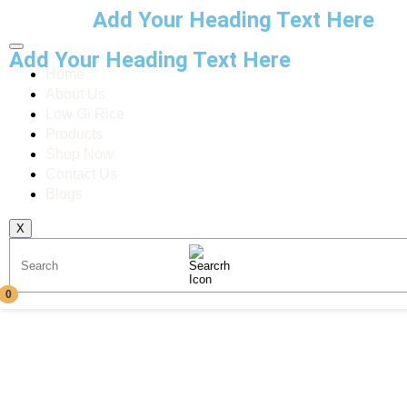
Add Your Heading Text Here
Add Your Heading Text Here
Home
About Us
Low Gi Rice
Products
Shop Now
Contact Us
Blogs
X
0
0