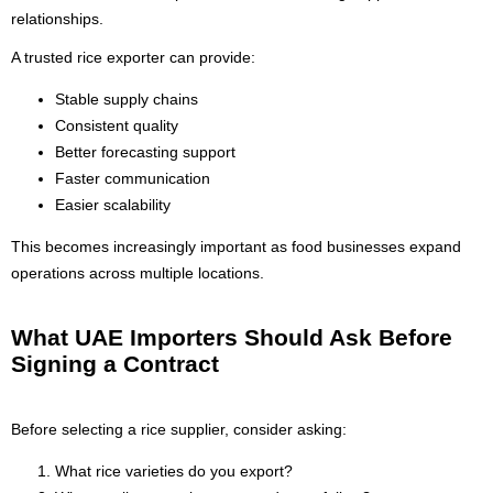
relationships.
A trusted rice exporter can provide:
Stable supply chains
Consistent quality
Better forecasting support
Faster communication
Easier scalability
This becomes increasingly important as food businesses expand
operations across multiple locations.
What UAE Importers Should Ask Before
Signing a Contract
Before selecting a rice supplier, consider asking:
What rice varieties do you export?