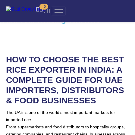
Add Your Heading Text Here
0
0
Add Your Heading Text Here
HOW TO CHOOSE THE BEST
RICE EXPORTER IN INDIA: A
COMPLETE GUIDE FOR UAE
IMPORTERS, DISTRIBUTORS
& FOOD BUSINESSES
The UAE is one of the world’s most important markets for
imported rice.
From supermarkets and food distributors to hospitality groups,
catering companies, and restaurant chains, businesses across