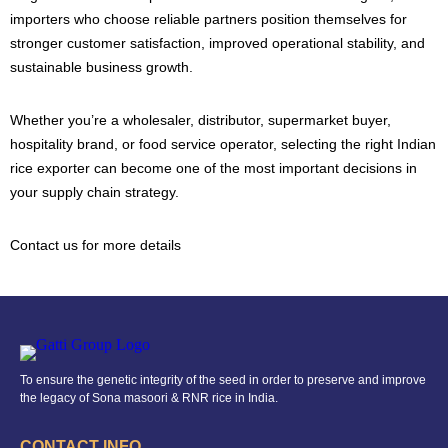
importers who choose reliable partners position themselves for
stronger customer satisfaction, improved operational stability, and
sustainable business growth.
Whether you’re a wholesaler, distributor, supermarket buyer,
hospitality brand, or food service operator, selecting the right Indian
rice exporter can become one of the most important decisions in
your supply chain strategy.
Contact us for more details
To ensure the genetic integrity of the seed in order to preserve and improve
the legacy of Sona masoori & RNR rice in India.
CONTACT INFO