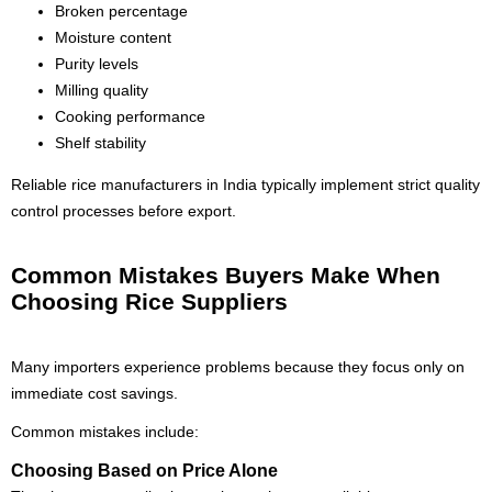
Broken percentage
Moisture content
Purity levels
Milling quality
Cooking performance
Shelf stability
Reliable rice manufacturers in India typically implement strict quality
control processes before export.
Common Mistakes Buyers Make When
Choosing Rice Suppliers
Many importers experience problems because they focus only on
immediate cost savings.
Common mistakes include:
Choosing Based on Price Alone