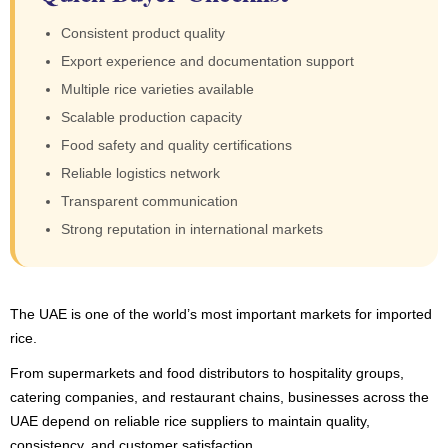
Consistent product quality
Export experience and documentation support
Multiple rice varieties available
Scalable production capacity
Food safety and quality certifications
Reliable logistics network
Transparent communication
Strong reputation in international markets
The UAE is one of the world’s most important markets for imported
rice.
From supermarkets and food distributors to hospitality groups,
catering companies, and restaurant chains, businesses across the
UAE depend on reliable rice suppliers to maintain quality,
consistency, and customer satisfaction.