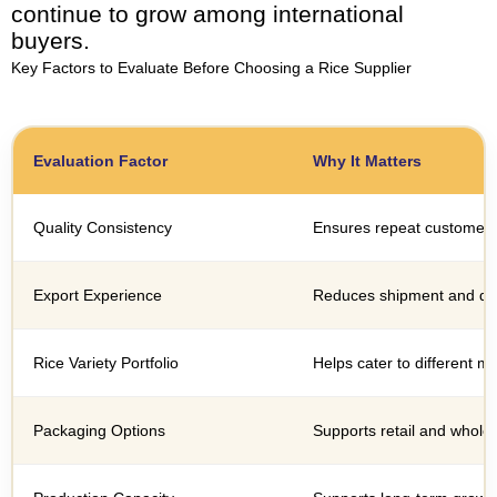
continue to grow among international
buyers.
Key Factors to Evaluate Before Choosing a Rice Supplier
Evaluation Factor
Why It Matters
Quality Consistency
Ensures repeat customer s
Export Experience
Reduces shipment and do
Rice Variety Portfolio
Helps cater to different 
Packaging Options
Supports retail and whole