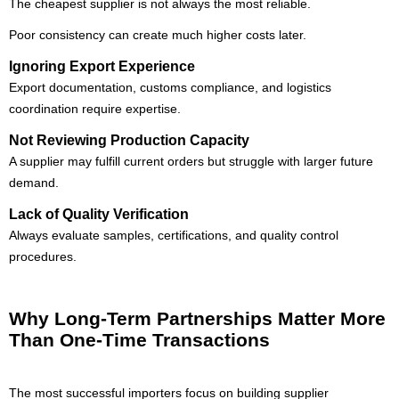
The cheapest supplier is not always the most reliable.
Poor consistency can create much higher costs later.
Ignoring Export Experience
Export documentation, customs compliance, and logistics
coordination require expertise.
Not Reviewing Production Capacity
A supplier may fulfill current orders but struggle with larger future
demand.
Lack of Quality Verification
Always evaluate samples, certifications, and quality control
procedures.
Why Long-Term Partnerships Matter More
Than One-Time Transactions
The most successful importers focus on building supplier