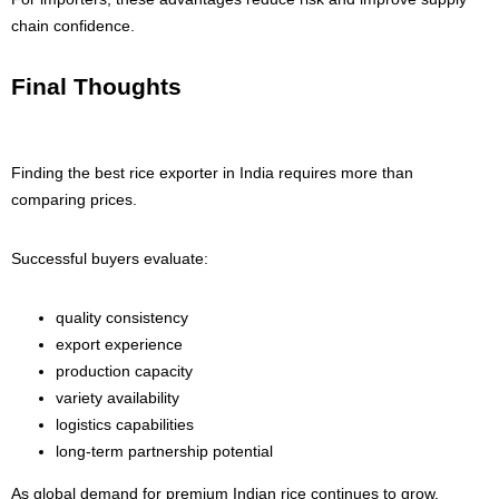
chain confidence.
Final Thoughts
Finding the best rice exporter in India requires more than
comparing prices.
Successful buyers evaluate:
quality consistency
export experience
production capacity
variety availability
logistics capabilities
long-term partnership potential
As global demand for premium Indian rice continues to grow,