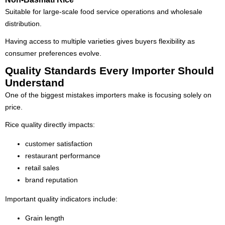
Suitable for large-scale food service operations and wholesale
distribution.
Having access to multiple varieties gives buyers flexibility as
consumer preferences evolve.
Quality Standards Every Importer Should
Understand
One of the biggest mistakes importers make is focusing solely on
price.
Rice quality directly impacts:
customer satisfaction
restaurant performance
retail sales
brand reputation
Important quality indicators include:
Grain length