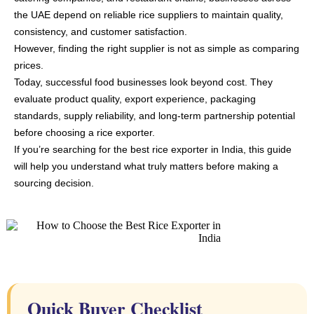
the UAE depend on reliable rice suppliers to maintain quality,
consistency, and customer satisfaction.
However, finding the right supplier is not as simple as comparing
prices.
Today, successful food businesses look beyond cost. They
evaluate product quality, export experience, packaging
standards, supply reliability, and long-term partnership potential
before choosing a rice exporter.
If you’re searching for the best rice exporter in India, this guide
will help you understand what truly matters before making a
sourcing decision.
Quick Buyer Checklist