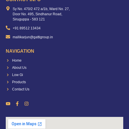
Sy No. 470/2 472 a/1b, Ward No. 27,
Door No. 495, Sindhanur Road,
Siruguppa - 583 121
+91 89512 13434
mallikarjun@gattigroup.in
NAVIGATION
Home
About Us
Low Gi
Products
Contact Us