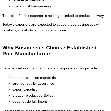
reliable partnerships
operational transparency
The role of a rice exporter is no longer limited to product delivery.
Today’s exporters are expected to support food businesses with
reliability, scalability, and long-term value.
Why Businesses Choose Established
Rice Manufacturers
Experienced rice manufacturers and exporters often provide:
better production capabilities
stronger quality assurance
export expertise
broader product portfolios
dependable fulfillment
For importers, these advantages reduce risk and improve supply