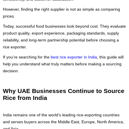
However, finding the right supplier is not as simple as comparing
prices.
Today, successful food businesses look beyond cost. They evaluate
product quality, export experience, packaging standards, supply
reliability, and long-term partnership potential before choosing a
rice exporter.
If you’re searching for the
best rice exporter in India
, this guide will
help you understand what truly matters before making a sourcing
decision.
Why UAE Businesses Continue to Source
Rice from India
India remains one of the world’s leading rice-exporting countries
and serves buyers across the Middle East, Europe, North America,
and Asia.