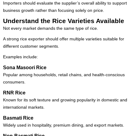
Importers should evaluate the supplier’s overall ability to support
business growth rather than focusing solely on price.
Understand the Rice Varieties Available
Not every market demands the same type of rice.
A strong rice exporter should offer multiple varieties suitable for
different customer segments.
Examples include:
Sona Masoori Rice
Popular among households, retail chains, and health-conscious
consumers.
RNR Rice
Known for its soft texture and growing popularity in domestic and
international markets.
Basmati Rice
Widely used in hospitality, premium dining, and export markets.
Non-Basmati Rice