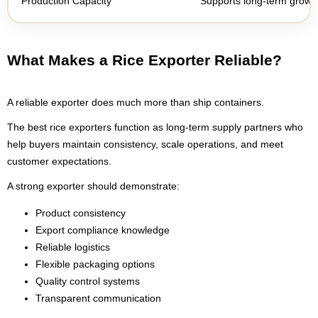
Production Capacity
Supports long-term growth 
What Makes a Rice Exporter Reliable?
A reliable exporter does much more than ship containers.
The best rice exporters function as long-term supply partners who
help buyers maintain consistency, scale operations, and meet
customer expectations.
A strong exporter should demonstrate:
Product consistency
Export compliance knowledge
Reliable logistics
Flexible packaging options
Quality control systems
Transparent communication