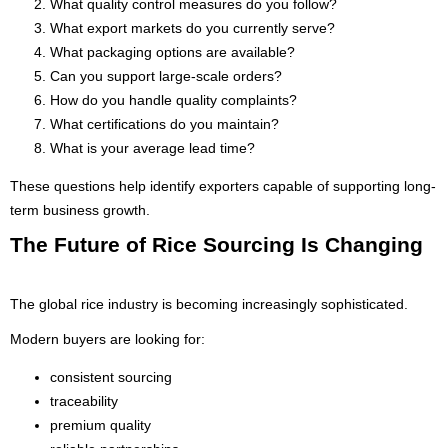
What quality control measures do you follow?
What export markets do you currently serve?
What packaging options are available?
Can you support large-scale orders?
How do you handle quality complaints?
What certifications do you maintain?
What is your average lead time?
These questions help identify exporters capable of supporting long-
term business growth.
The Future of Rice Sourcing Is Changing
The global rice industry is becoming increasingly sophisticated.
Modern buyers are looking for:
consistent sourcing
traceability
premium quality