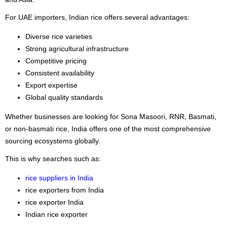
For UAE importers, Indian rice offers several advantages:
Diverse rice varieties
Strong agricultural infrastructure
Competitive pricing
Consistent availability
Export expertise
Global quality standards
Whether businesses are looking for Sona Masoori, RNR, Basmati,
or non-basmati rice, India offers one of the most comprehensive
sourcing ecosystems globally.
This is why searches such as:
rice suppliers in India
rice exporters from India
rice exporter India
Indian rice exporter