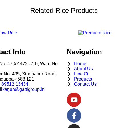
Related Rice Products
act Info
Navigation
No. 470/2 472 a/1b, Ward No.
Home
About Us
r No. 495, Sindhanur Road,
Low Gi
uguppa - 583 121
Products
 89512 13434
Contact Us
likarjun@gattigroup.in