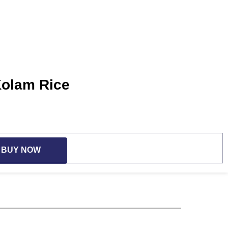
Kolam Rice
BUY NOW