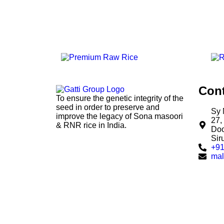
Cont
To ensure the genetic integrity of the
seed in order to preserve and
Sy 
improve the legacy of Sona masoori
27,
& RNR rice in India.
Doo
Sir
+91
mal