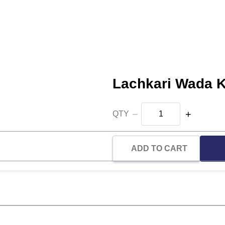
Lachkari Wada 
−
+
QTY
ADD TO CART