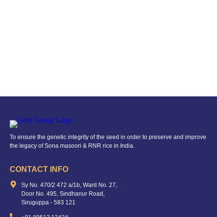
To ensure the genetic integrity of the seed in order to preserve and improve
the legacy of Sona masoori & RNR rice in India.
CONTACT INFO
Sy No. 470/2 472 a/1b, Ward No. 27,
Door No. 495, Sindhanur Road,
Siruguppa - 583 121