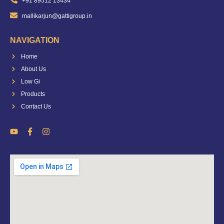
+91 89512 13434
mallikarjun@gattigroup.in
NAVIGATION
Home
About Us
Low Gi
Products
Contact Us